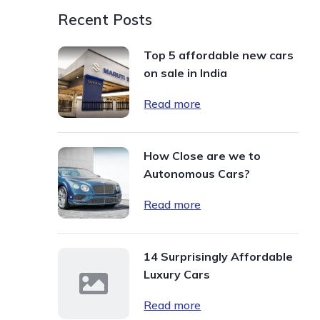
Recent Posts
Top 5 affordable new cars
on sale in India
Read more
How Close are we to
Autonomous Cars?
Read more
14 Surprisingly Affordable
Luxury Cars
Read more