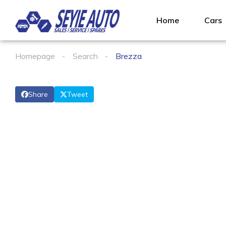
Home
Cars
Homepage
Search
Brezza
Share
Tweet