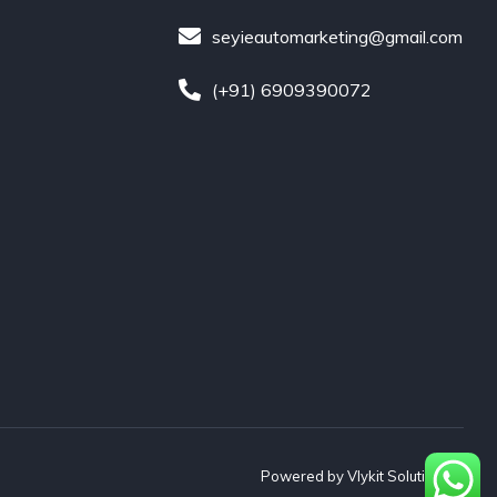
seyieautomarketing@gmail.com
(+91) 6909390072
Powered by
Vlykit Solutions