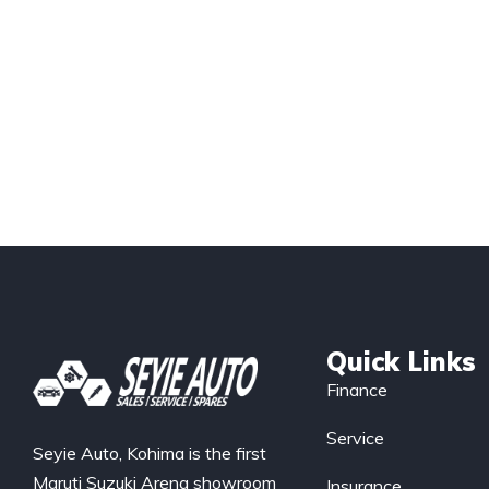
Quick Links
Finance
Service
Seyie Auto, Kohima is the first
Maruti Suzuki Arena showroom
Insurance