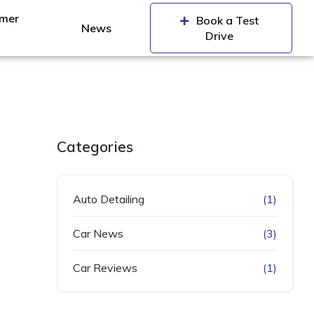
mer
Book a Test
News
Drive
Categories
Auto Detailing
(1)
Car News
(3)
Car Reviews
(1)