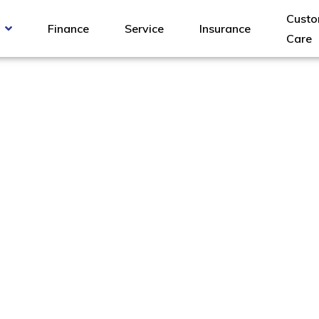
Custo
Finance
Service
Insurance
Care