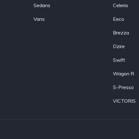
Sedans
Celerio
Vans
Eeco
Brezza
Dzire
Swift
Wagon R
S-Presso
VICTORIS