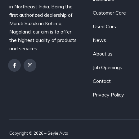
in Northeast India. Being the
Customer Care
first authorized dealership of
Maruti Suzuki in Kohima,
Used Cars
Nagaland, our aim is to offer
the highest quality of products
News
and services.
About us
Job Openings
Contact
Privacy Policy
Copyright © 2026 – Seyie Auto