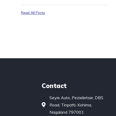
Read All Posts
Contact
Seyie Auto, Pezielietsie, DBS
Road, Tinpatti, Kohima,
Nagaland 797001