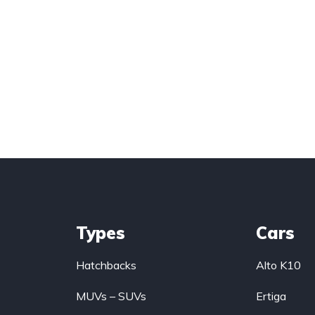
Types
Cars
Hatchbacks
Alto K10
MUVs – SUVs
Ertiga