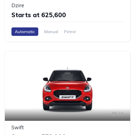
Dzire
Starts at ₹625,600
Automatic
Manual
Petrol
10
Swift