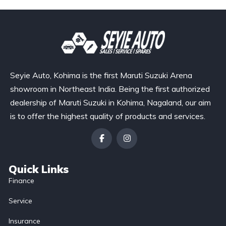
Seyie Auto, Kohima is the first Maruti Suzuki Arena
showroom in Northeast India. Being the first authorized
dealership of Maruti Suzuki in Kohima, Nagaland, our aim
is to offer the highest quality of products and services.
Quick Links
Finance
Service
Insurance