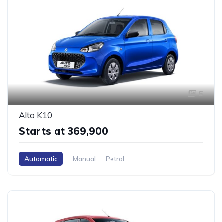
6
Alto K10
Starts at ₹369,900
Automatic
Manual
Petrol