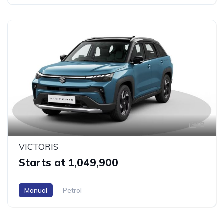
8
VICTORIS
Starts at ₹1,049,900
Manual
Petrol