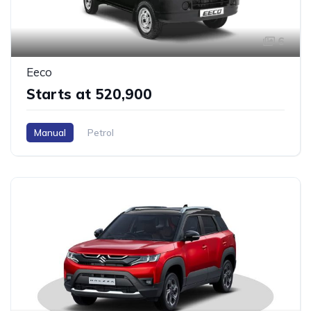
6
Eeco
Starts at ₹520,900
Manual
Petrol