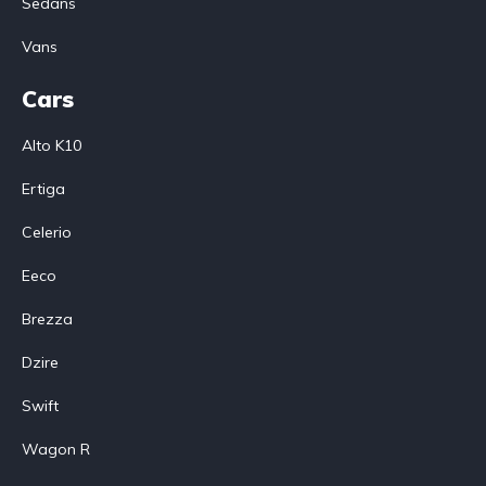
Sedans
Vans
Cars
Alto K10
Ertiga
Celerio
Eeco
Brezza
Dzire
Swift
Wagon R