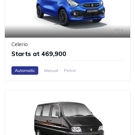
6
Celerio
Starts at ₹469,900
Automatic
Manual
Petrol