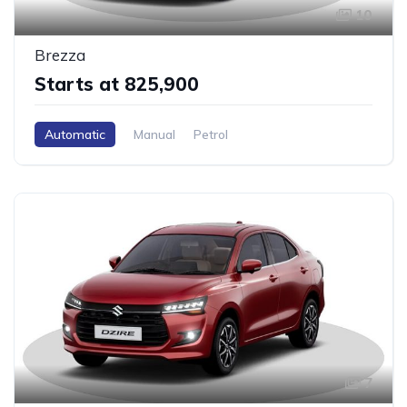
10
Brezza
Starts at ₹825,900
Automatic
Manual
Petrol
7