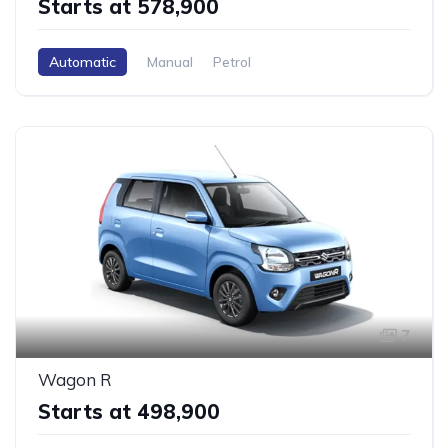
Starts at ₹578,900
Automatic
Manual
Petrol
7
Wagon R
Starts at ₹498,900