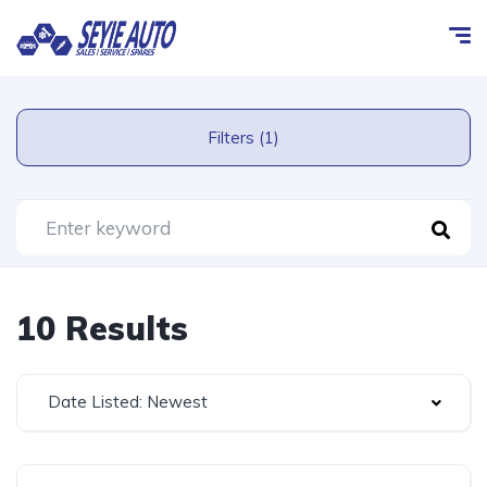
Filters (1)
10 Results
Date Listed: Newest