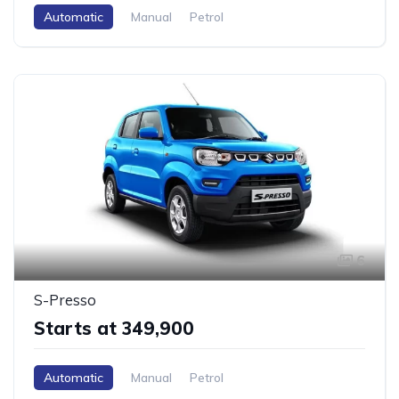
Automatic
Manual
Petrol
6
S-Presso
Starts at ₹349,900
Automatic
Manual
Petrol