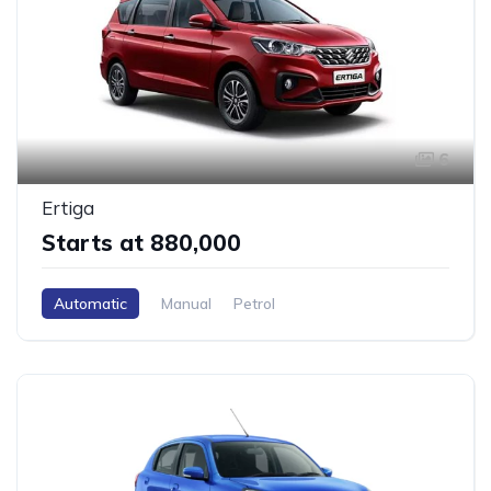
6
Ertiga
Starts at ₹880,000
Automatic
Manual
Petrol