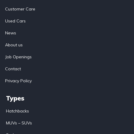
Customer Care
Used Cars
News
About us
Job Openings
Contact
Privacy Policy
Types
Hatchbacks
MUVs – SUVs