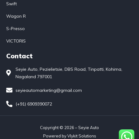
Swift
Wagon R
S-Presso
VICTORIS
Contact
Seyie Auto, Pezielietsie, DBS Road, Tinpatti, Kohima,
Nagaland 797001
seyieautomarketing@gmail.com
(+91) 6909390072
Copyright © 2026 – Seyie Auto
Powered by
Vlykit Solutions