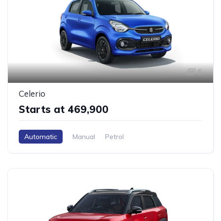
6
Celerio
Starts at ₹469,900
Automatic
Manual
Petrol