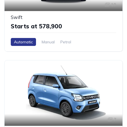
10
Swift
Starts at ₹578,900
Automatic
Manual
Petrol
7