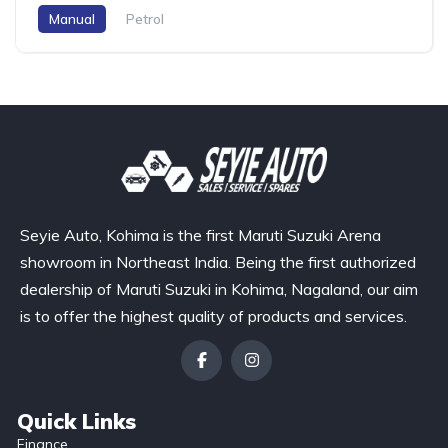
Manual
Petrol
Seyie Auto, Kohima is the first Maruti Suzuki Arena
showroom in Northeast India. Being the first authorized
dealership of Maruti Suzuki in Kohima, Nagaland, our aim
is to offer the highest quality of products and services.
Quick Links
Finance