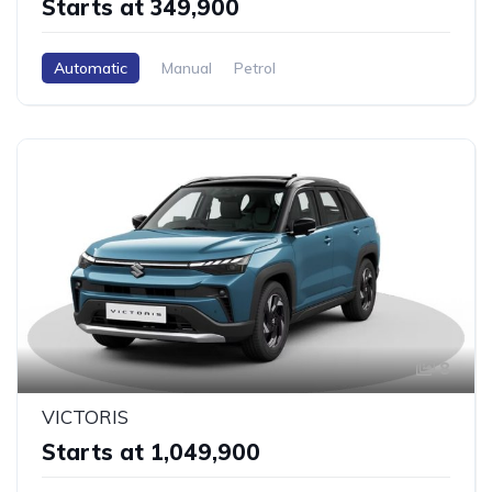
Starts at ₹349,900
Automatic
Manual
Petrol
8
VICTORIS
Starts at ₹1,049,900