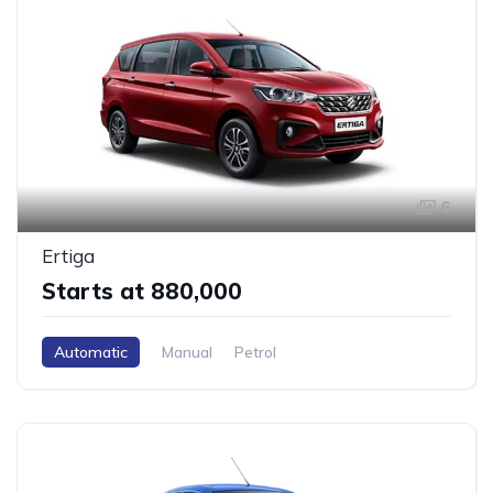
6
Ertiga
Starts at ₹880,000
Automatic
Manual
Petrol