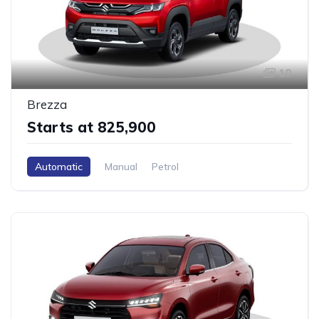
10
Brezza
Starts at ₹825,900
Automatic
Manual
Petrol