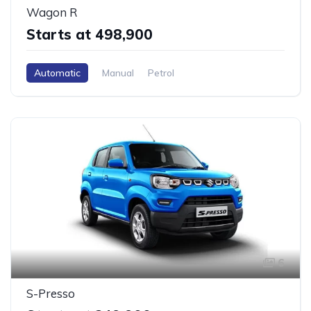
Wagon R
Starts at ₹498,900
Automatic
Manual
Petrol
6
S-Presso