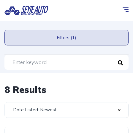
Filters (1)
8 Results
Date Listed: Newest