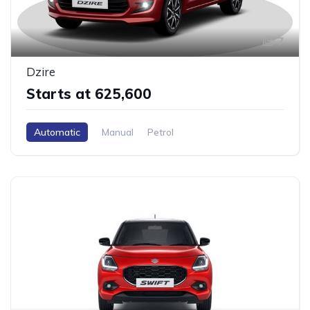
7
Dzire
Starts at ₹625,600
Automatic
Manual
Petrol