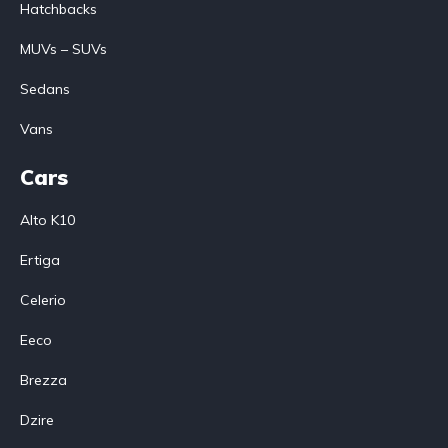
Hatchbacks
MUVs – SUVs
Sedans
Vans
Cars
Alto K10
Ertiga
Celerio
Eeco
Brezza
Dzire