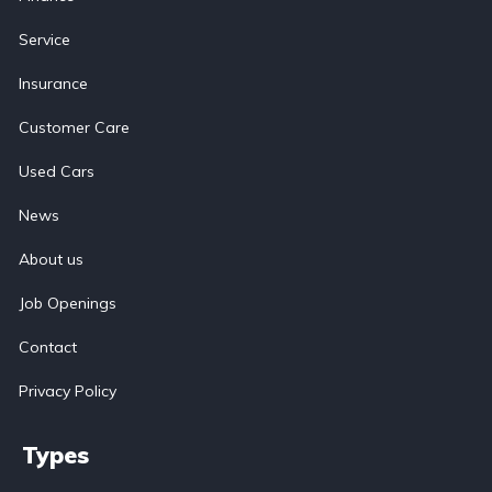
Service
Insurance
Customer Care
Used Cars
News
About us
Job Openings
Contact
Privacy Policy
Types