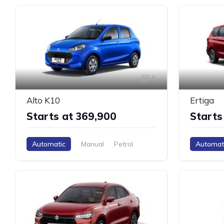
6
Alto K10
Ertiga
Starts at ₹369,900
Starts
Automatic
Manual
Petrol
Automat