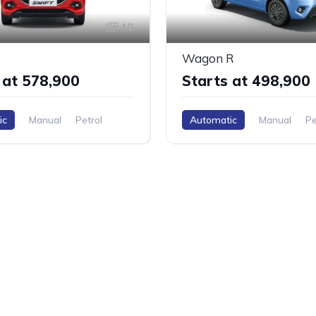
10
Wagon R
 at ₹578,900
Starts at ₹498,900
ic
Manual
Petrol
Automatic
Manual
Pe