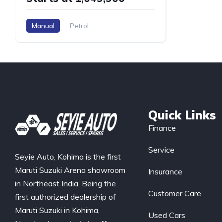
Manual
Petrol
Quick Links
Finance
Service
Seyie Auto, Kohima is the first
Maruti Suzuki Arena showroom
Insurance
in Northeast India. Being the
Customer Care
first authorized dealership of
Maruti Suzuki in Kohima,
Used Cars