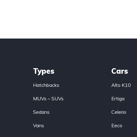
Types
Cars
Hatchbacks
Alto K10
MUVs – SUVs
Ertiga
Sedans
Celerio
Vans
Eeco