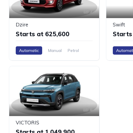
7
Dzire
Swift
Starts at ₹625,600
Starts
Automatic
Manual
Petrol
Automat
8
VICTORIS
Starts at ₹1,049,900