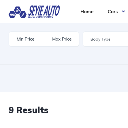
Home
Cars
9 Results