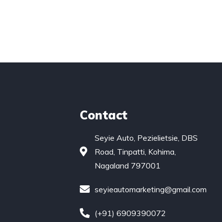
Contact
Seyie Auto, Pezielietsie, DBS
Road, Tinpatti, Kohima,
Nagaland 797001
seyieautomarketing@gmail.com
(+91) 6909390072