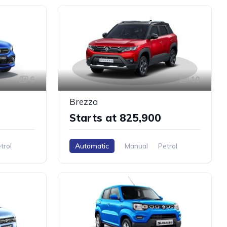
6
10
Brezza
Starts at ₹825,900
trol
Automatic
Manual
Petrol