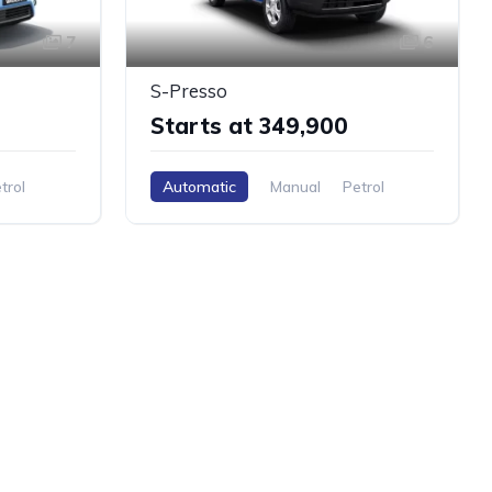
7
6
S-Presso
Starts at ₹349,900
trol
Automatic
Manual
Petrol