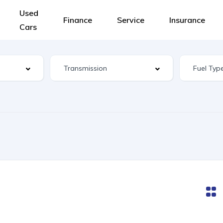
Used
Finance
Service
Insurance
Cars