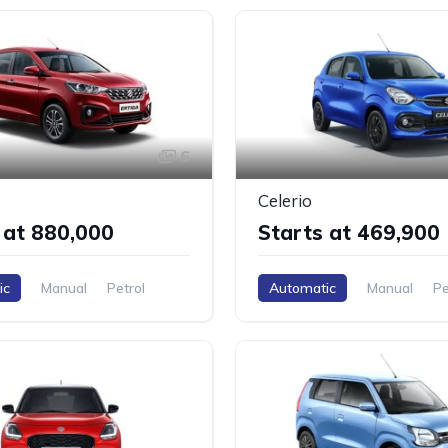
6
Celerio
 at ₹880,000
Starts at ₹469,900
ic
Manual
Petrol
Automatic
Manual
Pe