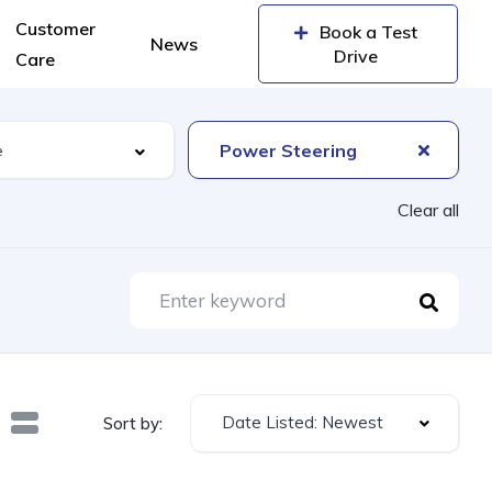
Customer
Book a Test
News
Drive
Care
Power Steering
Clear all
Date Listed: Newest
Sort by: